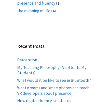
presence and fluency
(1)
the meaning of life
(4)
Recent Posts
Perception
My Teaching Philosophy (A Letter to My
Students)
What would it be like to see in Bluetooth?
What dreams and smartphones can teach
VR developers about presence
How digital fluency isolates us