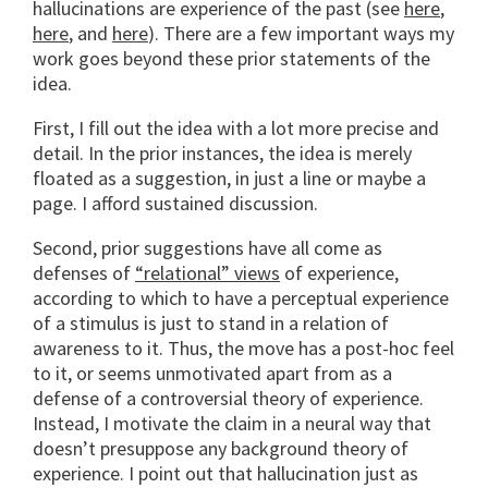
hallucinations are experience of the past (see
here
,
here
, and
here
). There are a few important ways my
work goes beyond these prior statements of the
idea.
First, I fill out the idea with a lot more precise and
detail. In the prior instances, the idea is merely
floated as a suggestion, in just a line or maybe a
page. I afford sustained discussion.
Second, prior suggestions have all come as
defenses of
“relational” views
of experience,
according to which to have a perceptual experience
of a stimulus is just to stand in a relation of
awareness to it. Thus, the move has a post-hoc feel
to it, or seems unmotivated apart from as a
defense of a controversial theory of experience.
Instead, I motivate the claim in a neural way that
doesn’t presuppose any background theory of
experience. I point out that hallucination just as