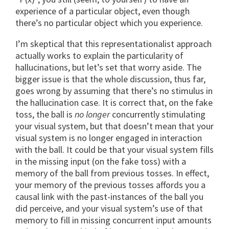
experience of a particular object, even though
there’s no particular object which you experience.
I’m skeptical that this representationalist approach
actually works to explain the particularity of
hallucinations, but let’s set that worry aside. The
bigger issue is that the whole discussion, thus far,
goes wrong by assuming that there’s no stimulus in
the hallucination case. It is correct that, on the fake
toss, the ball is
no longer
concurrently stimulating
your visual system, but that doesn’t mean that your
visual system is no longer engaged in interaction
with the ball. It could be that your visual system fills
in the missing input (on the fake toss) with a
memory of the ball from previous tosses. In effect,
your memory of the previous tosses affords you a
causal link with the past-instances of the ball you
did perceive, and your visual system’s use of that
memory to fill in missing concurrent input amounts