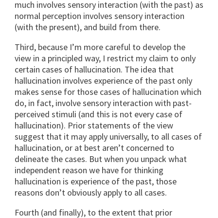
much involves sensory interaction (with the past) as
normal perception involves sensory interaction
(with the present), and build from there.
Third, because I’m more careful to develop the
view in a principled way, I restrict my claim to only
certain cases of hallucination. The idea that
hallucination involves experience of the past only
makes sense for those cases of hallucination which
do, in fact, involve sensory interaction with past-
perceived stimuli (and this is not every case of
hallucination). Prior statements of the view
suggest that it may apply universally, to all cases of
hallucination, or at best aren’t concerned to
delineate the cases. But when you unpack what
independent reason we have for thinking
hallucination is experience of the past, those
reasons don’t obviously apply to all cases.
Fourth (and finally), to the extent that prior