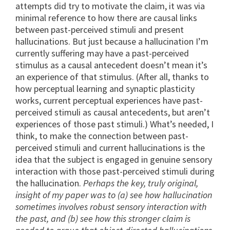
attempts did try to motivate the claim, it was via
minimal reference to how there are causal links
between past-perceived stimuli and present
hallucinations. But just because a hallucination I’m
currently suffering may have a past-perceived
stimulus as a causal antecedent doesn’t mean it’s
an experience of that stimulus. (After all, thanks to
how perceptual learning and synaptic plasticity
works, current perceptual experiences have past-
perceived stimuli as causal antecedents, but aren’t
experiences of those past stimuli.) What’s needed, I
think, to make the connection between past-
perceived stimuli and current hallucinations is the
idea that the subject is engaged in genuine sensory
interaction with those past-perceived stimuli during
the hallucination.
Perhaps the key, truly original,
insight of my paper was to (a) see how hallucination
sometimes involves robust sensory interaction with
the past, and (b) see how this stronger claim is