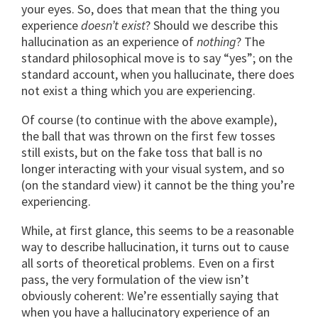
your eyes. So, does that mean that the thing you
experience
doesn’t exist
? Should we describe this
hallucination as an experience of
nothing
? The
standard philosophical move is to say “yes”; on the
standard account, when you hallucinate, there does
not exist a thing which you are experiencing.
Of course (to continue with the above example),
the ball that was thrown on the first few tosses
still exists, but on the fake toss that ball is no
longer interacting with your visual system, and so
(on the standard view) it cannot be the thing you’re
experiencing.
While, at first glance, this seems to be a reasonable
way to describe hallucination, it turns out to cause
all sorts of theoretical problems. Even on a first
pass, the very formulation of the view isn’t
obviously coherent: We’re essentially saying that
when you have a hallucinatory experience of an