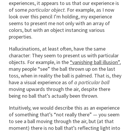
experiences, it appears to us that our experience is
of some
particular object
. For example, as I now
look over this pencil I’m holding, my experience
seems to present me not only with an array of
colors, but with an object instancing various
properties.
Hallucinations, at least often, have the same
character: They seem to present us with particular
objects. For example, in the
“vanishing ball illusion”
,
many people “see” the ball thrown up on the last
toss, when in reality the ball is palmed. That is, they
have a visual experience as of
a particular ball
moving upwards through the air, despite there
being no ball that’s actually been thrown.
Intuitively, we would describe this as an experience
of something that’s “not really there” — you seem
to see a ball moving through the air, but (at that
moment) there is no ball that’s reflecting light into