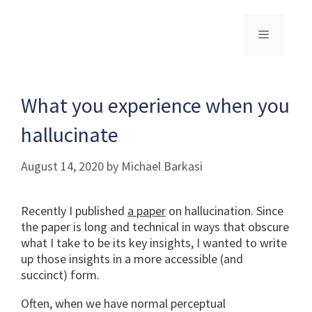
Skip
to
content
Menu
What you experience when you
hallucinate
August 14, 2020
by
Michael Barkasi
Recently I published
a paper
on hallucination. Since
the paper is long and technical in ways that obscure
what I take to be its key insights, I wanted to write
up those insights in a more accessible (and
succinct) form.
Often, when we have normal perceptual