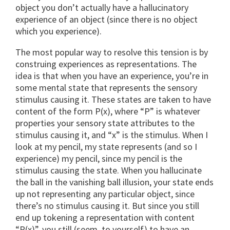
object you don’t actually have a hallucinatory
experience of an object (since there is no object
which you experience).
The most popular way to resolve this tension is by
construing experiences as representations. The
idea is that when you have an experience, you’re in
some mental state that represents the sensory
stimulus causing it. These states are taken to have
content of the form P(x), where “P” is whatever
properties your sensory state attributes to the
stimulus causing it, and “x” is the stimulus. When I
look at my pencil, my state represents (and so I
experience) my pencil, since my pencil is the
stimulus causing the state. When you hallucinate
the ball in the vanishing ball illusion, your state ends
up not representing any particular object, since
there’s no stimulus causing it. But since you still
end up tokening a representation with content
“P(x)”, you still (seem, to yourself) to have an