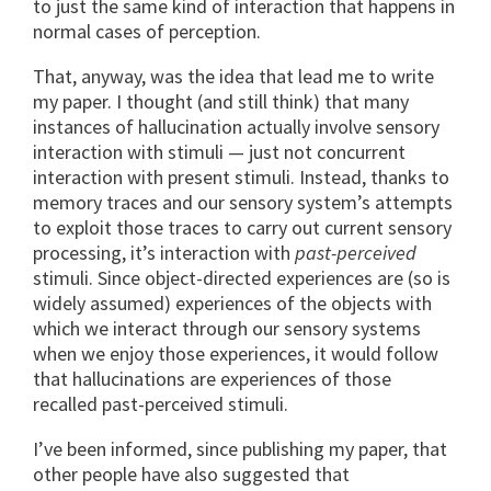
to just the same kind of interaction that happens in
normal cases of perception.
That, anyway, was the idea that lead me to write
my paper. I thought (and still think) that many
instances of hallucination actually involve sensory
interaction with stimuli — just not concurrent
interaction with present stimuli. Instead, thanks to
memory traces and our sensory system’s attempts
to exploit those traces to carry out current sensory
processing, it’s interaction with
past-perceived
stimuli. Since object-directed experiences are (so is
widely assumed) experiences of the objects with
which we interact through our sensory systems
when we enjoy those experiences, it would follow
that hallucinations are experiences of those
recalled past-perceived stimuli.
I’ve been informed, since publishing my paper, that
other people have also suggested that