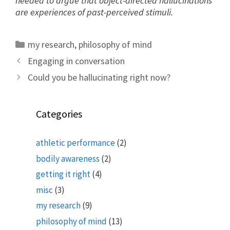
needed to argue that object-directed hallucinations
are experiences of past-perceived stimuli.
Categories
my research
,
philosophy of mind
Engaging in conversation
Could you be hallucinating right now?
Categories
athletic performance
(2)
bodily awareness
(2)
getting it right
(4)
misc
(3)
my research
(9)
philosophy of mind
(13)